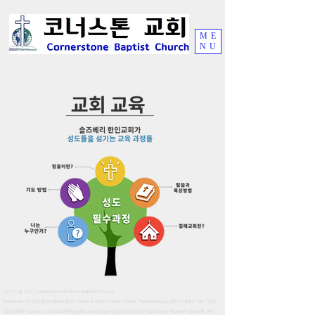
ME
NU
Cornerstone Korean Baptist Church
코너스톤교회
Address: 31104 Zion Road Zion Road & Zion Church Road, Parsonsburg
, MD 21849 / Tel :
301-
503-8609
/ Email:
ckbc2024@gmail.com
Copyright(C) 2019 by Salisbury Korean Church. All