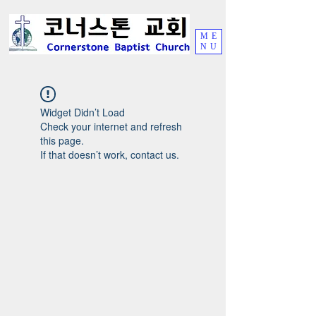
ME
NU
Widget Didn’t Load
Check your internet and refresh
this page.
If that doesn’t work, contact us.